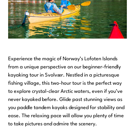
Experience the magic of Norway’s Lofoten Islands
from a unique perspective on our beginner-friendly
kayaking tour in Svolvær. Nestled in a picturesque
fishing village, this two-hour tour is the perfect way
to explore crystal-clear Arctic waters, even if you’ve
never kayaked before. Glide past stunning views as
you paddle tandem kayaks designed for stability and
ease. The relaxing pace will allow you plenty of time
to take pictures and admire the scenery.