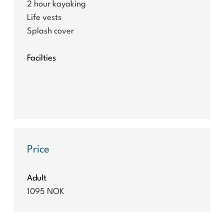
2 hour kayaking
Life vests
Splash cover
Facilties
Price
Adult
1095 NOK