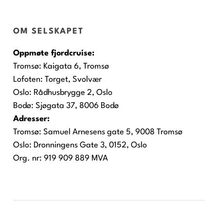
OM SELSKAPET
Oppmøte fjordcruise:
Tromsø:
Kaigata 6, Tromsø
Lofoten:
Torget, Svolvær
Oslo:
Rådhusbrygge 2, Oslo
Bodø:
Sjøgata 37, 8006 Bodø
Adresser:
Tromsø: Samuel Arnesens gate 5, 9008 Tromsø
Oslo: Dronningens Gate 3, 0152, Oslo
Org. nr: 919 909 889 MVA