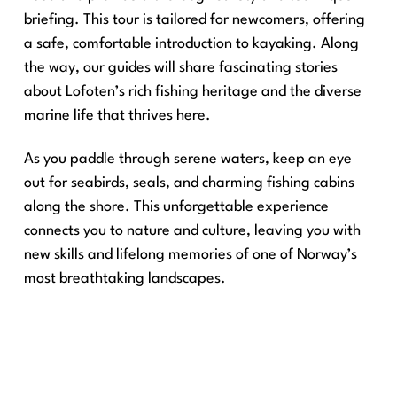
briefing. This tour is tailored for newcomers, offering
a safe, comfortable introduction to kayaking. Along
the way, our guides will share fascinating stories
about Lofoten’s rich fishing heritage and the diverse
marine life that thrives here.
As you paddle through serene waters, keep an eye
out for seabirds, seals, and charming fishing cabins
along the shore. This unforgettable experience
connects you to nature and culture, leaving you with
new skills and lifelong memories of one of Norway’s
most breathtaking landscapes.