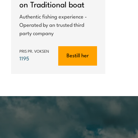
on Traditional boat
Authentic fishing experience -
Operated by an trusted third
party company
PRIS PR. VOKSEN
Bestill her
1195