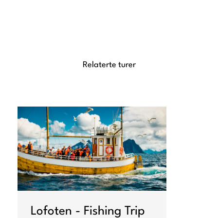
Relaterte turer
Lofoten - Fishing Trip