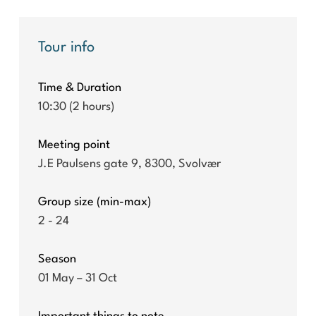
Tour info
Time & Duration
10:30 (2 hours)
Meeting point
J.E Paulsens gate 9, 8300, Svolvær
Group size (min-max)
2 - 24
Season
01 May – 31 Oct