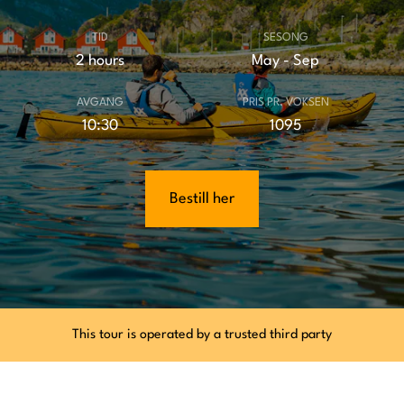
TID
SESONG
2 hours
May - Sep
AVGANG
PRIS PR. VOKSEN
10:30
1095
Bestill her
This tour is operated by a trusted third party