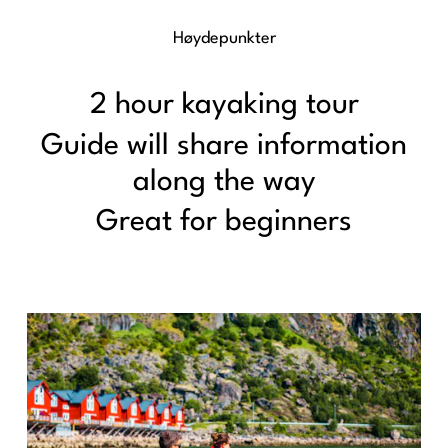
Høydepunkter
2 hour kayaking tour
Guide will share information
along the way
Great for beginners