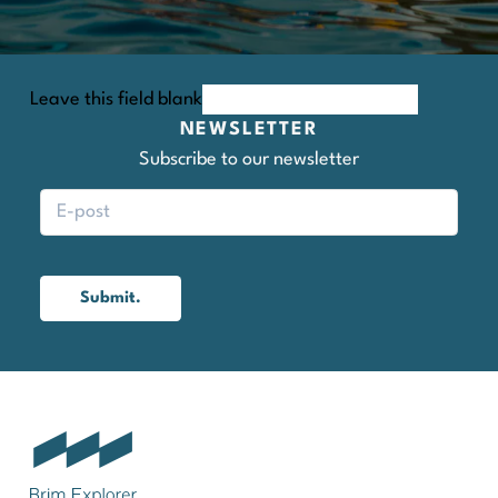
Leave this field blank
NEWSLETTER
Subscribe to our newsletter
Submit.