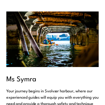
Ms Symra
Your journey begins in Svolvær harbour, where our
experienced guides will equip you with everything you
need and provide a thorough safety and technique