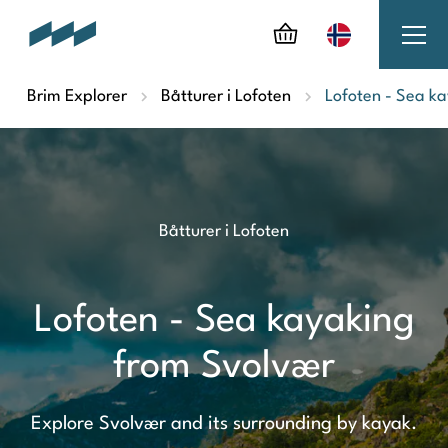
Brim Explorer
Båtturer i Lofoten
Lofoten - Sea k
Båtturer i Lofoten
Lofoten - Sea kayaking
from Svolvær
Explore Svolvær and its surrounding by kayak.