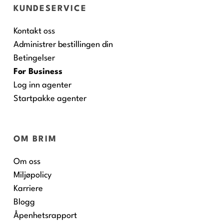
KUNDESERVICE
Kontakt oss
Administrer bestillingen din
Betingelser
For Business
Log inn agenter
Startpakke agenter
OM BRIM
Om oss
Miljøpolicy
Karriere
Blogg
Åpenhetsrapport