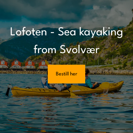
Lofoten - Sea kayaking
from Svolvær
Bestill her