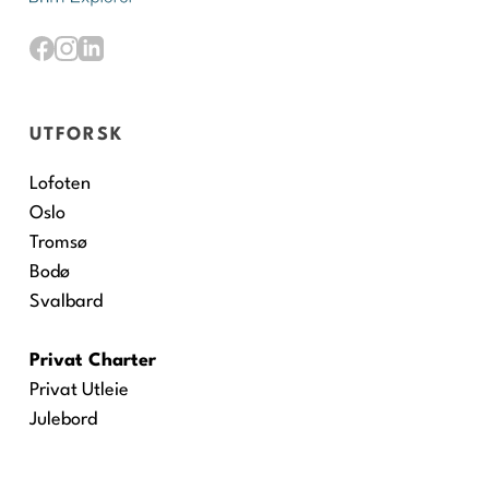
UTFORSK
Lofoten
Oslo
Tromsø
Bodø
Svalbard
Privat Charter
Privat Utleie
Julebord