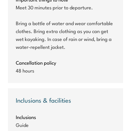
Important things to note
Meet 30 minutes prior to departure.
Bring a bottle of water and wear comfortable
clothes. Bring extra clothing as you can get
wet kayaking. In case of rain or wind, bring a
water-repellent jacket.
Cancellation policy
48 hours
Inclusions & facilities
Inclusions
Guide