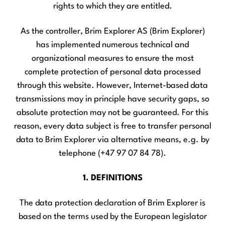
rights to which they are entitled.
As the controller, Brim Explorer AS (Brim Explorer)
has implemented numerous technical and
organizational measures to ensure the most
complete protection of personal data processed
through this website. However, Internet-based data
transmissions may in principle have security gaps, so
absolute protection may not be guaranteed. For this
reason, every data subject is free to transfer personal
data to Brim Explorer via alternative means, e.g. by
telephone (+47 97 07 84 78).
1. DEFINITIONS
The data protection declaration of Brim Explorer is
based on the terms used by the European legislator