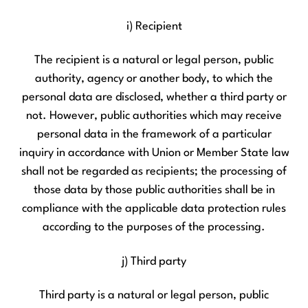
i) Recipient
The recipient is a natural or legal person, public
authority, agency or another body, to which the
personal data are disclosed, whether a third party or
not. However, public authorities which may receive
personal data in the framework of a particular
inquiry in accordance with Union or Member State law
shall not be regarded as recipients; the processing of
those data by those public authorities shall be in
compliance with the applicable data protection rules
according to the purposes of the processing.
j) Third party
Third party is a natural or legal person, public