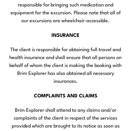
responsible for bringing such medication and
equipment for the excursion. Please note that all of
our excursions are wheelchair-accessible.
INSURANCE
The client is responsible for obtaining full travel and
health insurance and shall ensure that all persons on
behalf of whom the client is making the booking with
Brim Explorer has also obtained all necessary
insurances.
COMPLAINTS AND CLAIMS
Brim Explorer shall attend to any claims and/or
complaints of the client in respect of the services
provided which are brought to its notice as soon as