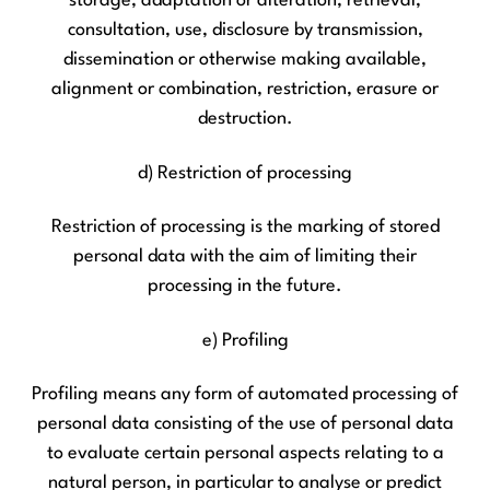
storage, adaptation or alteration, retrieval,
consultation, use, disclosure by transmission,
dissemination or otherwise making available,
alignment or combination, restriction, erasure or
destruction.
d) Restriction of processing
Restriction of processing is the marking of stored
personal data with the aim of limiting their
processing in the future.
e) Profiling
Profiling means any form of automated processing of
personal data consisting of the use of personal data
to evaluate certain personal aspects relating to a
natural person, in particular to analyse or predict