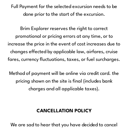
Full Payment for the selected excursion needs to be
done prior to the start of the excursion.
Brim Explorer reserves the right to correct
promotional or pricing errors at any time, or to
increase the price in the event of cost increases due to
changes effected by applicable law, airfares, cruise
fares, currency fluctuations, taxes, or fuel surcharges.
Method of payment will be online via credit card. the
pricing shown on the site is final (includes bank
charges and all applicable taxes).
CANCELLATION POLICY
We are sad to hear that you have decided to cancel