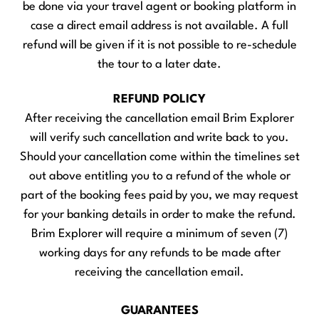
be done via your travel agent or booking platform in
case a direct email address is not available. A full
refund will be given if it is not possible to re-schedule
the tour to a later date.
REFUND POLICY
After receiving the cancellation email Brim Explorer
will verify such cancellation and write back to you.
Should your cancellation come within the timelines set
out above entitling you to a refund of the whole or
part of the booking fees paid by you, we may request
for your banking details in order to make the refund.
Brim Explorer will require a minimum of seven (7)
working days for any refunds to be made after
receiving the cancellation email.
GUARANTEES