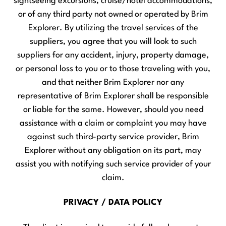
sightseeing excursions, cruise/hotel accommodations,
or of any third party not owned or operated by Brim
Explorer. By utilizing the travel services of the
suppliers, you agree that you will look to such
suppliers for any accident, injury, property damage,
or personal loss to you or to those traveling with you,
and that neither Brim Explorer nor any
representative of Brim Explorer shall be responsible
or liable for the same. However, should you need
assistance with a claim or complaint you may have
against such third-party service provider, Brim
Explorer without any obligation on its part, may
assist you with notifying such service provider of your
claim.
PRIVACY / DATA POLICY