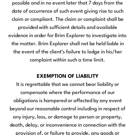
possible and in no event later that 7 days from the
date of occurrence of such event giving rise to such
claim or compliant. The claim or complaint shall be
provided with sufficient details and available
evidence in order for Brim Explorer to investigate into
the matter. Brim Explorer shall not be held liable in
the event of the client’s failure to lodge in his/her
complaint within such a time limit.
EXEMPTION OF LIABILITY
It is regrettable that we cannot bear liability or
compensate where the performance of our
obligations is hampered or affected by any event
beyond our reasonable control including in respect of
any injury, loss, or damage to person or property,
death, delay, or inconvenience in connection with the
provision of, or failure to provide, any goods or