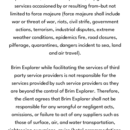
services occasioned by or resulting from–but not
limited to force majeure (force majeure shall include
war or threat of war, riots, civil strife, government
actions, terrorism, industrial disputes, extreme
weather conditions, epidemics fire, road closures,
pilferage, quarantines, dangers incident to sea, land
and air travel).
Brim Explorer while facilitating the services of third
party service providers is not responsible for the
services provided by such service providers as they
are beyond the control of Brim Explorer. Therefore,
the client agrees that Brim Explorer shall not be
responsible for any wrongful or negligent acts,
omissions, or failure to act of any suppliers such as
those of surface, air, and water transportation,