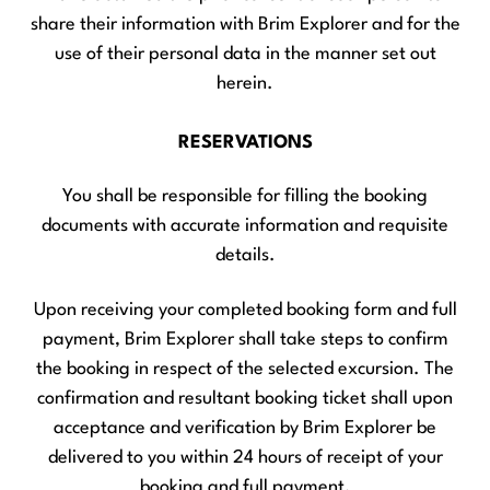
share their information with Brim Explorer and for the
use of their personal data in the manner set out
herein.
RESERVATIONS
You shall be responsible for filling the booking
documents with accurate information and requisite
details.
Upon receiving your completed booking form and full
payment, Brim Explorer shall take steps to confirm
the booking in respect of the selected excursion. The
confirmation and resultant booking ticket shall upon
acceptance and verification by Brim Explorer be
delivered to you within 24 hours of receipt of your
booking and full payment.