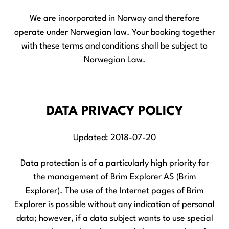
We are incorporated in Norway and therefore
operate under Norwegian law. Your booking together
with these terms and conditions shall be subject to
Norwegian Law.
DATA PRIVACY POLICY
Updated: 2018-07-20
Data protection is of a particularly high priority for
the management of Brim Explorer AS (Brim
Explorer). The use of the Internet pages of Brim
Explorer is possible without any indication of personal
data; however, if a data subject wants to use special