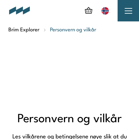
Brim Explorer
Personvern og vilkår
Personvern og vilkår
Les vilkårene og betingelsene nøye slik at du