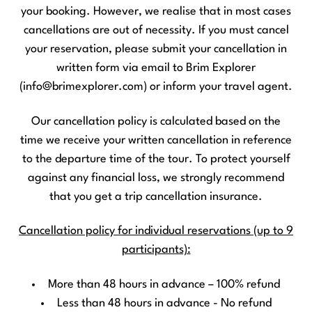
your booking. However, we realise that in most cases
cancellations are out of necessity. If you must cancel
your reservation, please submit your cancellation in
written form via email to Brim Explorer
(info@brimexplorer.com) or inform your travel agent.
Our cancellation policy is calculated based on the
time we receive your written cancellation in reference
to the departure time of the tour. To protect yourself
against any financial loss, we strongly recommend
that you get a trip cancellation insurance.
Cancellation policy for individual reservations (up to 9
participants):
More than 48 hours in advance – 100% refund
Less than 48 hours in advance - No refund