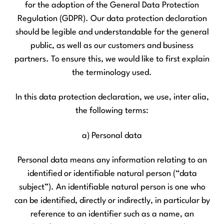
for the adoption of the General Data Protection
Regulation (GDPR). Our data protection declaration
should be legible and understandable for the general
public, as well as our customers and business
partners. To ensure this, we would like to first explain
the terminology used.
In this data protection declaration, we use, inter alia,
the following terms:
a) Personal data
Personal data means any information relating to an
identified or identifiable natural person (“data
subject”). An identifiable natural person is one who
can be identified, directly or indirectly, in particular by
reference to an identifier such as a name, an