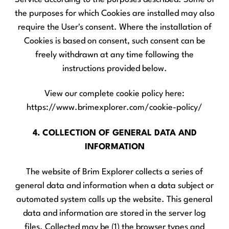
the purposes for which Cookies are installed may also
require the User's consent. Where the installation of
Cookies is based on consent, such consent can be
freely withdrawn at any time following the
instructions provided below.
View our complete cookie policy here:
https://www.brimexplorer.com/cookie-policy/
4. COLLECTION OF GENERAL DATA AND
INFORMATION
The website of Brim Explorer collects a series of
general data and information when a data subject or
automated system calls up the website. This general
data and information are stored in the server log
files. Collected may be (1) the browser types and