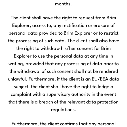
months.
The client shall have the right to request from Brim
Explorer, access to, any rectification or erasure of
personal data provided to Brim Explorer or to restrict
the processing of such data. The client shall also have
the right to withdraw his/her consent for Brim
Explorer to use the personal data at any time in
writing, provided that any processing of data prior to
the withdrawal of such consent shall not be rendered
unlawful. Furthermore, if the client is an EU/EEA data
subject, the client shall have the right to lodge a
complaint with a supervisory authority in the event
that there is a breach of the relevant data protection
regulations.
Furthermore, the client confirms that any personal