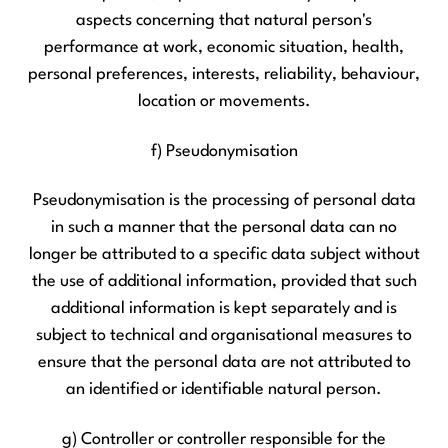
aspects concerning that natural person's
performance at work, economic situation, health,
personal preferences, interests, reliability, behaviour,
location or movements.
f) Pseudonymisation
Pseudonymisation is the processing of personal data
in such a manner that the personal data can no
longer be attributed to a specific data subject without
the use of additional information, provided that such
additional information is kept separately and is
subject to technical and organisational measures to
ensure that the personal data are not attributed to
an identified or identifiable natural person.
g) Controller or controller responsible for the