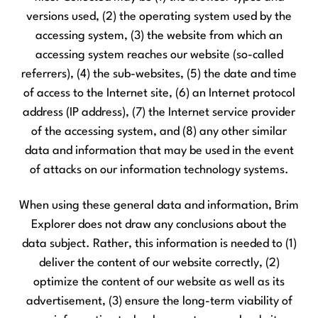
versions used, (2) the operating system used by the
accessing system, (3) the website from which an
accessing system reaches our website (so-called
referrers), (4) the sub-websites, (5) the date and time
of access to the Internet site, (6) an Internet protocol
address (IP address), (7) the Internet service provider
of the accessing system, and (8) any other similar
data and information that may be used in the event
of attacks on our information technology systems.
When using these general data and information, Brim
Explorer does not draw any conclusions about the
data subject. Rather, this information is needed to (1)
deliver the content of our website correctly, (2)
optimize the content of our website as well as its
advertisement, (3) ensure the long-term viability of