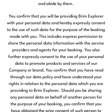
and abide by them.
You confirm that you will be providing Brim Explorer
with your personal data and hereby expressly consent
to the use of such data for the purpose of the booking
made with you. This includes express permission to
share the personal data information with the service
providers and agents for your booking. You also
further expressly consent to the use of your personal
data to promote products and services of our
Company or brand. You confirm that you have read
through our data policy and have understood your
rights in relation to the personal data which you are
providing to Brim Explorer. Should you be sharing
any personal data on behalf of another person for
the purpose of your booking, you confirm that you
have obtained the prior consent of such person to