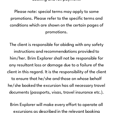
Please note: special terms may apply to some
promotions. Please refer to the specific terms and
conditions which are shown on the certain pages of
promotions.
The client is responsible for abiding with any safety
instructions and recommendations provided to
him/her. Brim Explorer shall not be responsible for
any resultant loss or damage due to a failure of the
client in this regard. It is the responsibility of the client
to ensure that he/she and those on whose behalf
he/she booked the excursion has all necessary travel
documents (passports, visas, travel insurance etc.).
Brim Explorer will make every effort to operate all
excursions as described in the relevant booking