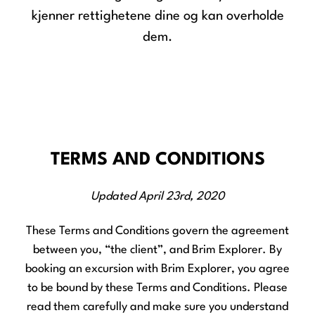
kjenner rettighetene dine og kan overholde
dem.
TERMS AND CONDITIONS
Updated April 23rd, 2020
These Terms and Conditions govern the agreement
between you, “the client”, and Brim Explorer. By
booking an excursion with Brim Explorer, you agree
to be bound by these Terms and Conditions. Please
read them carefully and make sure you understand