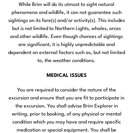
While Brim will do its utmost to sight natural
phenomena and wildlife, it can not guarantee such
sightings on its fare(s) and/or activity(s). This includes
but is not limited to Northern Lights, whales, orcas
and other wildlife. Even though chances of sightings
are significant, it is highly unpredictable and
dependent on external factors such as, but not limited
to, the weather conditions.
MEDICAL ISSUES
You are required to consider the nature of the
excursion and ensure that you are fit to participate in
the excursion. You shall advise Brim Explorer in
writing, prior to booking, of any physical or mental
condition which you may have and require specific
medication or special equipment. You shall be