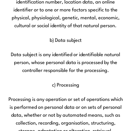
identification number, location data, an online
identifier or to one or more factors specific to the
physical, physiological, genetic, mental, economic,
cultural or social identity of that natural person.
b) Data subject
Data subject is any identified or identifiable natural
person, whose personal data is processed by the
controller responsible for the processing.
c) Processing
Processing is any operation or set of operations which
is performed on personal data or on sets of personal
data, whether or not by automated means, such as
collection, recording, organisation, structuring,