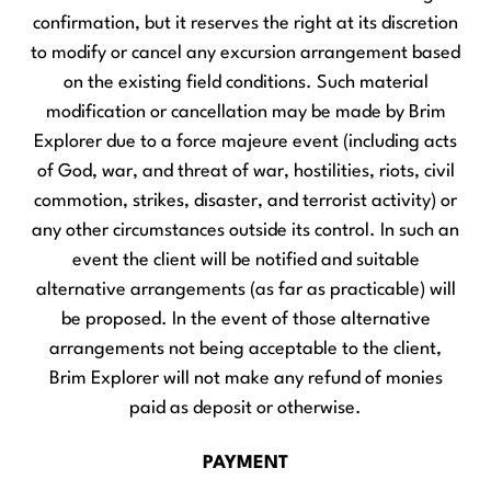
confirmation, but it reserves the right at its discretion
to modify or cancel any excursion arrangement based
on the existing field conditions. Such material
modification or cancellation may be made by Brim
Explorer due to a force majeure event (including acts
of God, war, and threat of war, hostilities, riots, civil
commotion, strikes, disaster, and terrorist activity) or
any other circumstances outside its control. In such an
event the client will be notified and suitable
alternative arrangements (as far as practicable) will
be proposed. In the event of those alternative
arrangements not being acceptable to the client,
Brim Explorer will not make any refund of monies
paid as deposit or otherwise.
PAYMENT