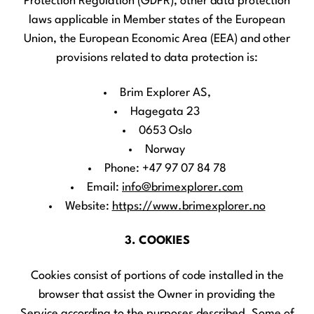
Protection Regulation (GDPR), other data protection
laws applicable in Member states of the European
Union, the European Economic Area (EEA) and other
provisions related to data protection is:
Brim Explorer AS,
Hagegata 23
0653 Oslo
Norway
Phone: +47 97 07 84 78
Email:
info@brimexplorer.com
Website:
https://www.brimexplorer.no
3. COOKIES
Cookies consist of portions of code installed in the
browser that assist the Owner in providing the
Service according to the purposes described. Some of