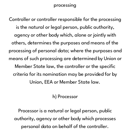
processing
Controller or controller responsible for the processing
is the natural or legal person, public authority,
agency or other body which, alone or jointly with
others, determines the purposes and means of the
processing of personal data; where the purposes and
means of such processing are determined by Union or
Member State law, the controller or the specific
criteria for its nomination may be provided for by
Union, EEA or Member State law.
h) Processor
Processor is a natural or legal person, public
authority, agency or other body which processes
personal data on behalf of the controller.