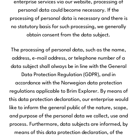
enterprise services via our website, processing of
personal data could become necessary. If the
processing of personal data is necessary and there is
no statutory basis for such processing, we generally
obtain consent from the data subject.
The processing of personal data, such as the name,
address, e-mail address, or telephone number of a
data subject shall always be in line with the General
Data Protection Regulation (GDPR), and in
accordance with the Norwegian data protection
regulations applicable to Brim Explorer. By means of
this data protection declaration, our enterprise would
like to inform the general public of the nature, scope,
and purpose of the personal data we collect, use and
process. Furthermore, data subjects are informed, by
means of this data protection declaration, of the