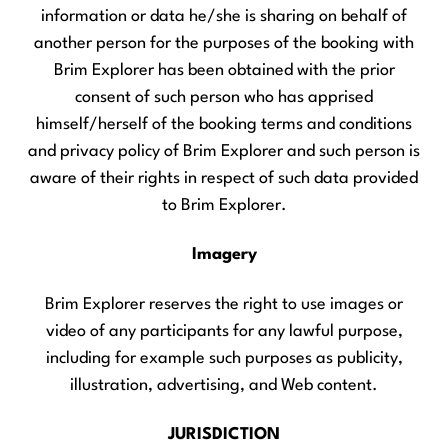
information or data he/she is sharing on behalf of
another person for the purposes of the booking with
Brim Explorer has been obtained with the prior
consent of such person who has apprised
himself/herself of the booking terms and conditions
and privacy policy of Brim Explorer and such person is
aware of their rights in respect of such data provided
to Brim Explorer.
Imagery
Brim Explorer reserves the right to use images or
video of any participants for any lawful purpose,
including for example such purposes as publicity,
illustration, advertising, and Web content.
JURISDICTION