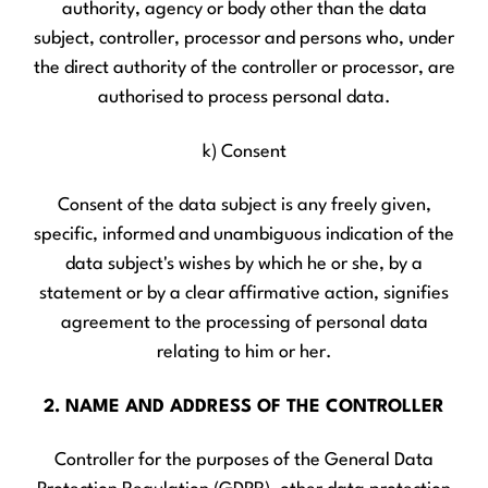
authority, agency or body other than the data
subject, controller, processor and persons who, under
the direct authority of the controller or processor, are
authorised to process personal data.
k) Consent
Consent of the data subject is any freely given,
specific, informed and unambiguous indication of the
data subject's wishes by which he or she, by a
statement or by a clear affirmative action, signifies
agreement to the processing of personal data
relating to him or her.
2. NAME AND ADDRESS OF THE CONTROLLER
Controller for the purposes of the General Data