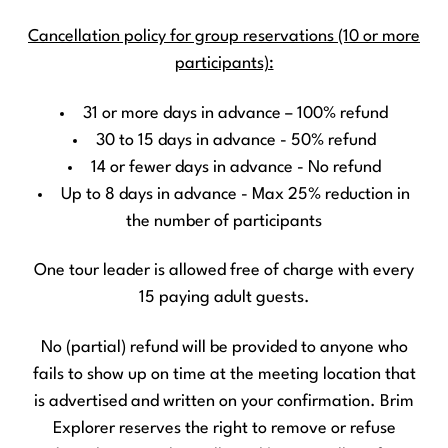
Cancellation policy for group reservations (10 or more
participants):
31 or more days in advance – 100% refund
30 to 15 days in advance - 50% refund
14 or fewer days in advance - No refund
Up to 8 days in advance - Max 25% reduction in
the number of participants
One tour leader is allowed free of charge with every
15 paying adult guests.
No (partial) refund will be provided to anyone who
fails to show up on time at the meeting location that
is advertised and written on your confirmation. Brim
Explorer reserves the right to remove or refuse