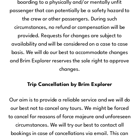
boarding to a physically and/or mentally unfit
passenger that can potentially be a safety hazard to
the crew or other passengers. During such
circumstances, no refund or compensation will be
provided. Requests for changes are subject to
availability and will be considered on a case to case
basis. We will do our best to accommodate changes
and Brim Explorer reserves the sole right to approve
changes.
Trip Cancellation by Brim Explorer
Our aim is to provide a reliable service and we will do
our best not to cancel any tours. We might be forced
to cancel for reasons of force majeure and unforeseen
circumstances. We will try our best to contact all
bookings in case of cancellations via email. This can