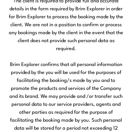
The client is required to provide full and accurate
details in the form required by Brim Explorer in order
for Brim Explorer to process the booking made by the
client. We are not in a position to confirm or process
any bookings made by the client in the event that the
client does not provide such personal data as
required.
Brim Explorer confirms that all personal information
provided by the you will be used for the purposes of
facilitating the booking/s made by you and to
promote the products and services of the Company
and its brand. We may provide and /or transfer such
personal data to our service providers, agents and
other parties as required for the purpose of
facilitating the booking made by you. Such personal
data will be stored for a period not exceeding 12