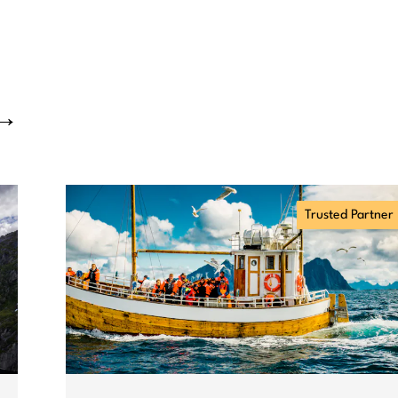
→
Trusted Partner