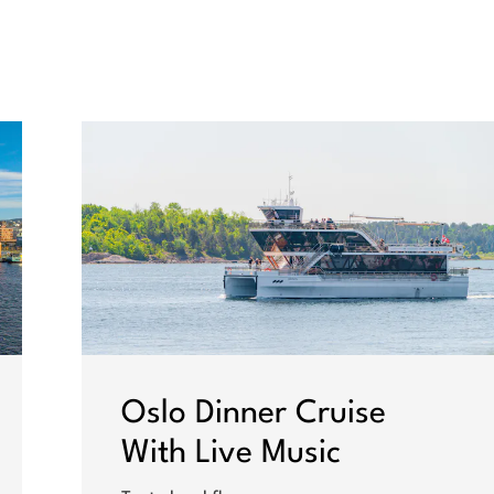
Oslo Dinner Cruise
With Live Music