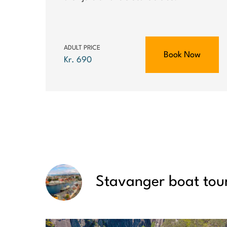
ADULT PRICE
Book Now
Kr. 690
Stavanger boat tou