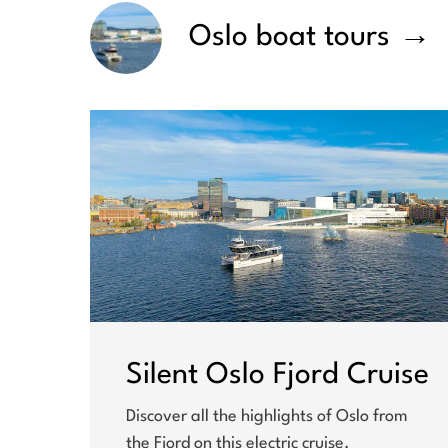
Oslo boat tours
→
Silent Oslo Fjord Cruise
Discover all the highlights of Oslo from
the Fjord on this electric cruise.