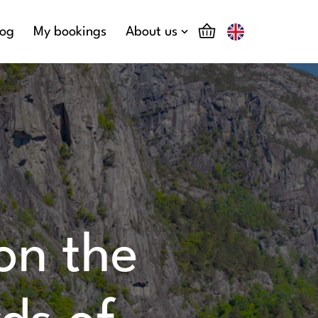
log
My bookings
About us
 on the