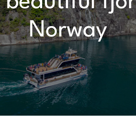
beautiful fjo
Norway