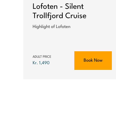
Lofoten - Silent
Trollfjord Cruise
Highlight of Lofoten
ADULT PRICE
Book Now
Kr. 1,490