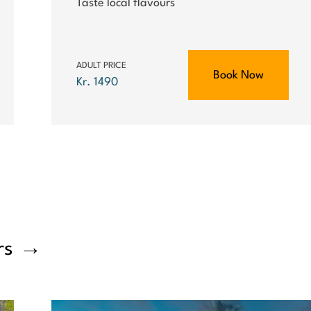
Taste local flavours
ADULT PRICE
Book Now
Kr. 1490
rs
→