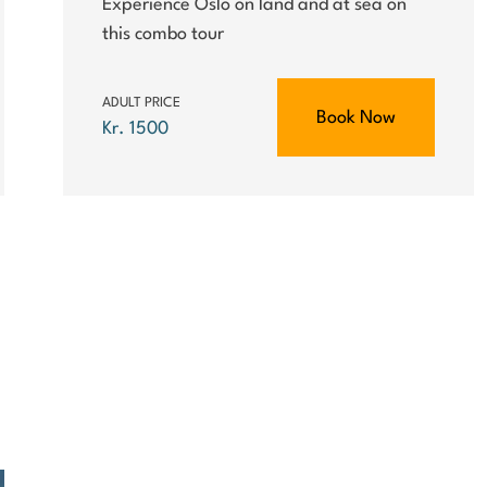
Experience Oslo on land and at sea on
this combo tour
ADULT PRICE
Book Now
Kr. 1500