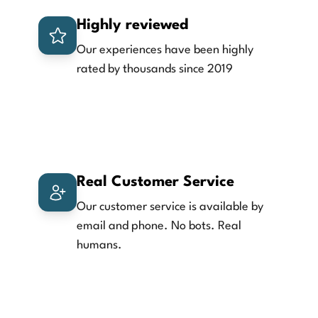
Highly reviewed
Our experiences have been highly
rated by thousands since 2019
Real Customer Service
Our customer service is available by
email and phone. No bots. Real
humans.