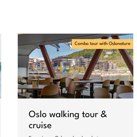
Combo tour with Oslonature
Oslo walking tour &
cruise