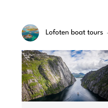
Lofoten boat tours