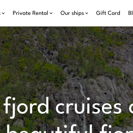
s
Private Rental
Our ships
Gift Card
B
 fjord cruises