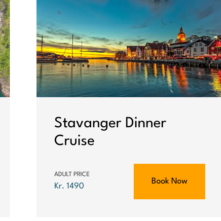
Stavanger Dinner
Cruise
ADULT PRICE
Book Now
Kr. 1490