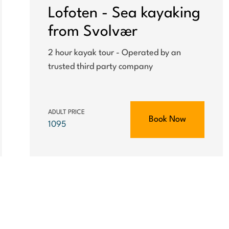
Lofoten - Sea kayaking
from Svolvær
2 hour kayak tour - Operated by an
trusted third party company
ADULT PRICE
Book Now
1095