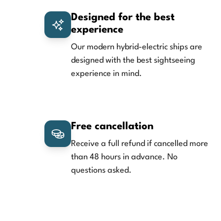
Designed for the best
experience
Our modern hybrid-electric ships are
designed with the best sightseeing
experience in mind.
Free cancellation
Receive a full refund if cancelled more
than 48 hours in advance. No
questions asked.