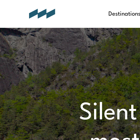
Destination
Silent