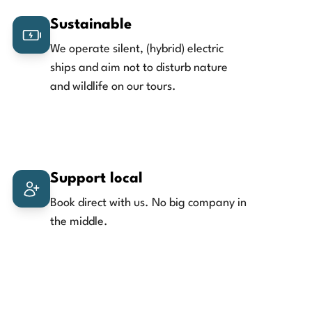
Sustainable
We operate silent, (hybrid) electric
ships and aim not to disturb nature
and wildlife on our tours.
Support local
Book direct with us. No big company in
the middle.