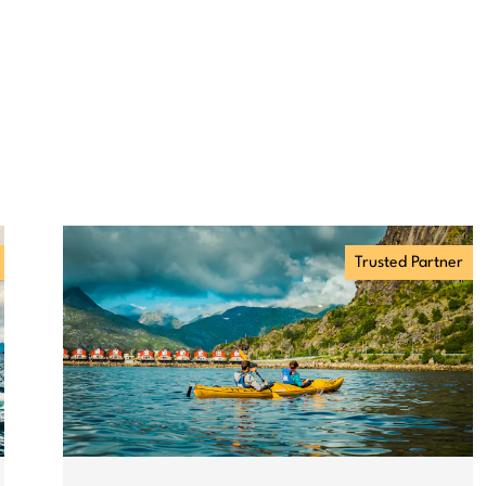
Trusted Partner