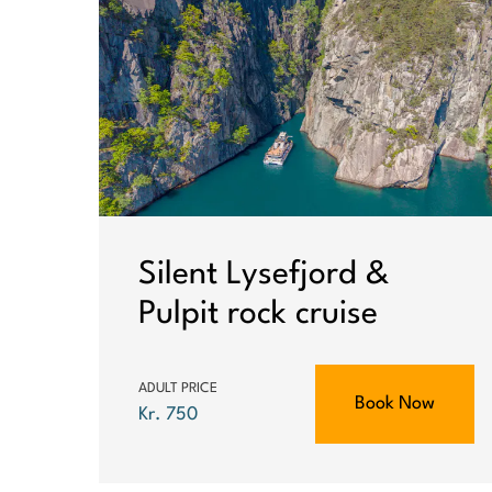
Silent Lysefjord &
Pulpit rock cruise
ADULT PRICE
Book Now
Kr. 750