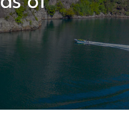
rds of