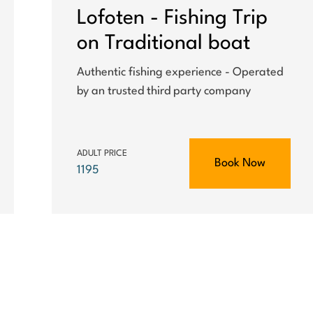
Lofoten - Fishing Trip
on Traditional boat
Authentic fishing experience - Operated
by an trusted third party company
ADULT PRICE
Book Now
1195