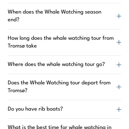
When does the Whale Watching season
end?
How long does the whale watching tour from
Tromsø take
Where does the whale watching tour go?
Does the Whale Watching tour depart from
Tromsø?
Do you have rib boats?
What is the best time for whale watching in