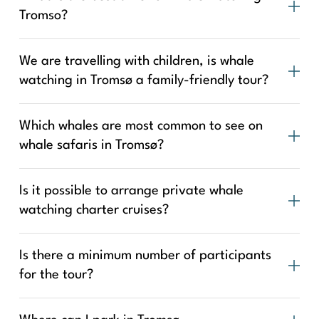
Tromso?
We are travelling with children, is whale
watching in Tromsø a family-friendly tour?
Which whales are most common to see on
whale safaris in Tromsø?
Is it possible to arrange private whale
watching charter cruises?
Is there a minimum number of participants
for the tour?