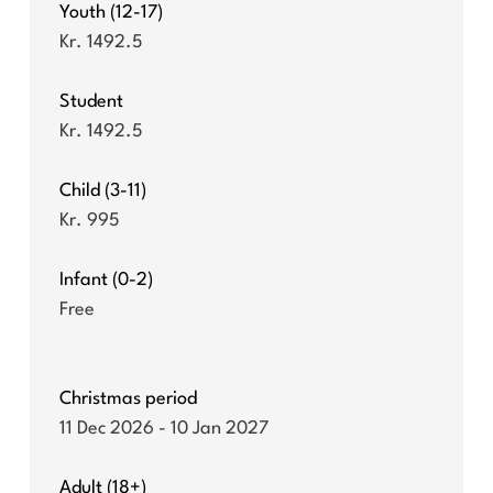
Youth (12-17)
Kr. 1492.5
Student
Kr. 1492.5
Child (3-11)
Kr. 995
Infant (0-2)
Free
Christmas period
11 Dec 2026 - 10 Jan 2027
Adult (18+)