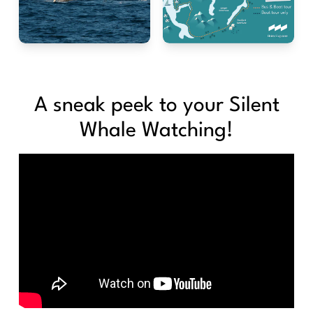
A sneak peek to your Silent
Whale Watching!