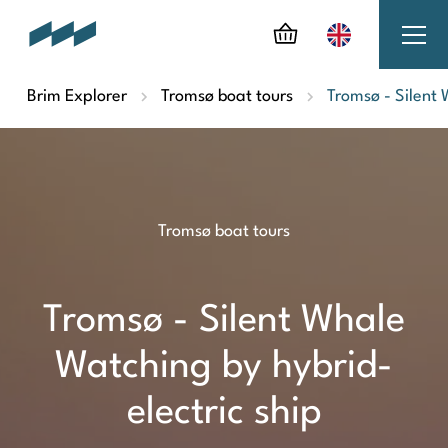
Brim Explorer
Tromsø boat tours
Tromsø - Silent 
Tromsø boat tours
Tromsø - Silent Whale
Watching by hybrid-
electric ship