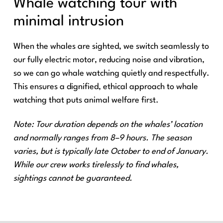
Whale watching tour with
minimal intrusion
When the whales are sighted, we switch seamlessly to
our fully electric motor, reducing noise and vibration,
so we can go whale watching quietly and respectfully.
This ensures a dignified, ethical approach to whale
watching that puts animal welfare first.
Note: Tour duration depends on the whales’ location
and normally ranges from 8–9 hours. The season
varies, but is typically late October to end of January.
While our crew works tirelessly to find whales,
sightings cannot be guaranteed.