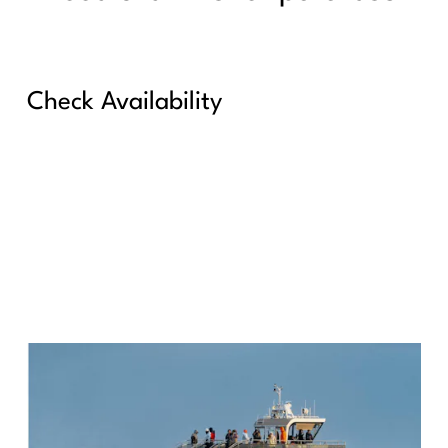
Check Availability