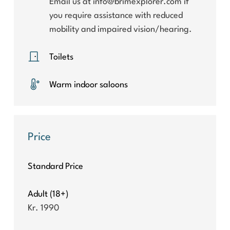
Email us at info@brimexplorer.com if
you require assistance with reduced
mobility and impaired vision/hearing.
Toilets
Warm indoor saloons
Price
Standard Price
Adult (18+)
Kr. 1990