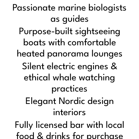
Passionate marine biologists
as guides
Purpose-built sightseeing
boats with comfortable
heated panorama lounges
Silent electric engines &
ethical whale watching
practices
Elegant Nordic design
interiors
Fully licensed bar with local
food & drinks for purchase