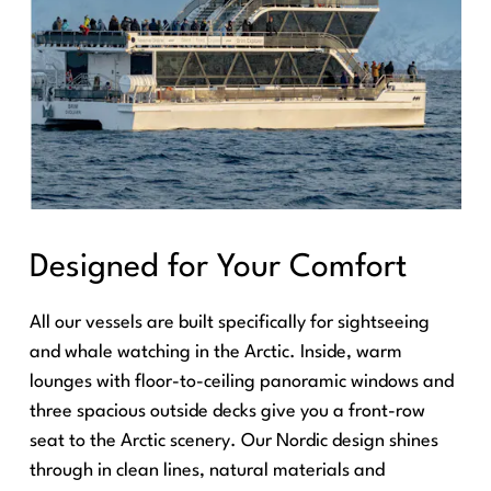
Designed for Your Comfort
All our vessels are built specifically for sightseeing
and whale watching in the Arctic. Inside, warm
lounges with floor-to-ceiling panoramic windows and
three spacious outside decks give you a front-row
seat to the Arctic scenery. Our Nordic design shines
through in clean lines, natural materials and