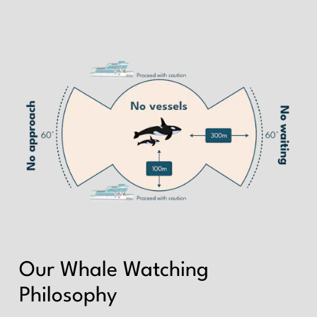
Our Whale Watching
Philosophy