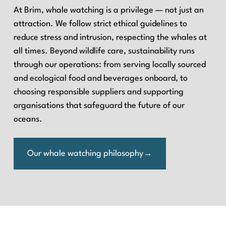
At Brim, whale watching is a privilege — not just an
attraction. We follow strict ethical guidelines to
reduce stress and intrusion, respecting the whales at
all times. Beyond wildlife care, sustainability runs
through our operations: from serving locally sourced
and ecological food and beverages onboard, to
choosing responsible suppliers and supporting
organisations that safeguard the future of our
oceans.
Our whale watching philosophy