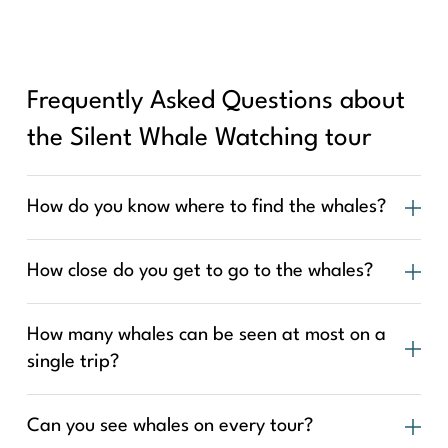
Frequently Asked Questions about
the Silent Whale Watching tour
How do you know where to find the whales?
How close do you get to go to the whales?
How many whales can be seen at most on a
single trip?
Can you see whales on every tour?