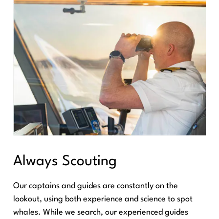
Always Scouting
Our captains and guides are constantly on the
lookout, using both experience and science to spot
whales. While we search, our experienced guides