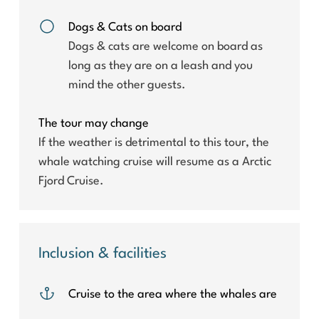
Dogs & Cats on board
Dogs & cats are welcome on board as
long as they are on a leash and you
mind the other guests.
The tour may change
If the weather is detrimental to this tour, the
whale watching cruise will resume as a Arctic
Fjord Cruise.
Inclusion & facilities
Cruise to the area where the whales are