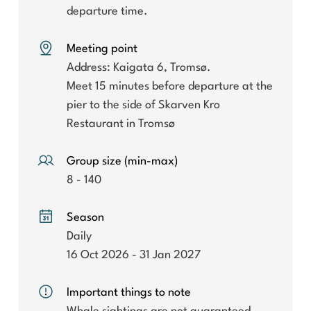
departure time.
Meeting point
Address: Kaigata 6, Tromsø.
Meet 15 minutes before departure at the
pier to the side of Skarven Kro
Restaurant in Tromsø
Group size (min-max)
8 - 140
Season
Daily
16 Oct 2026 - 31 Jan 2027
Important things to note