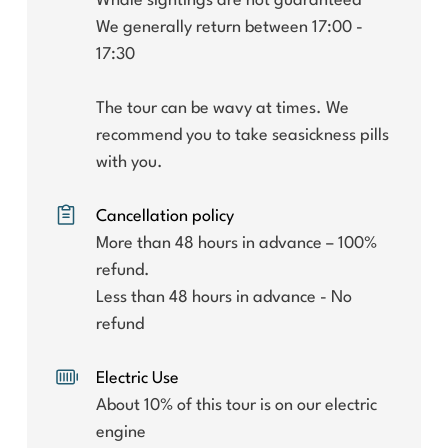
Whale sightings are not guaranteed
We generally return between 17:00 -
17:30
The tour can be wavy at times. We
recommend you to take seasickness pills
with you.
Cancellation policy
More than 48 hours in advance – 100%
refund.
Less than 48 hours in advance - No
refund
Electric Use
About 10% of this tour is on our electric
engine