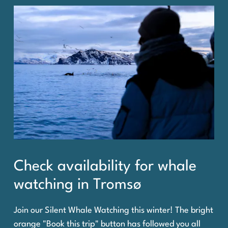
Check availability for whale
watching in Tromsø
Join our Silent Whale Watching this winter! The bright
orange "Book this trip" button has followed you all