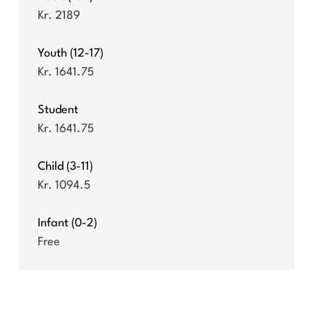
Kr. 2189
Youth (12-17)
Kr. 1641.75
Student
Kr. 1641.75
Child (3-11)
Kr. 1094.5
Infant (0-2)
Free