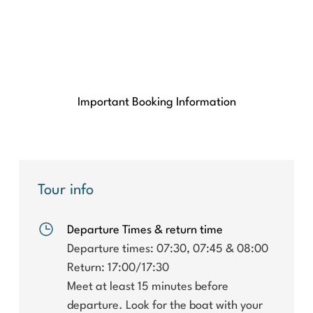
Important Booking Information
Tour info
Departure Times & return time
Departure times: 07:30, 07:45 & 08:00
Return: 17:00/17:30
Meet at least 15 minutes before
departure. Look for the boat with your