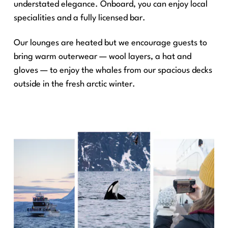
understated elegance. Onboard, you can enjoy local
specialities and a fully licensed bar.
Our lounges are heated but we encourage guests to
bring warm outerwear — wool layers, a hat and
gloves — to enjoy the whales from our spacious decks
outside in the fresh arctic winter.