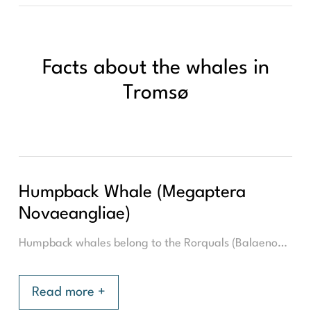
Facts about the whales in
Tromsø
Humpback Whale (Megaptera
Novaeangliae)
Humpback whales belong to the Rorquals (Balaenopteridae) family, which are the largest baleen whales. It is therefore related to the blue whale, the world's largest animal. With an average length of 14 meters and a weight of about 60.000 kilograms, the humpback whale is a giant to be reckoned with, in the waters of Tromsø.
Read more +