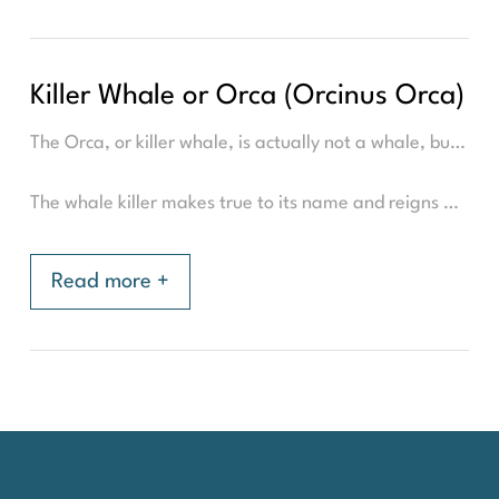
Killer Whale or Orca (Orcinus Orca)
The Orca, or killer whale, is actually not a whale, but the world's largest dolphin. It is often mistaken for a whale due to its name, which was wrongly translated from Latin, to 'killer whale', instead of 'whale killer'.
The whale killer makes true to its name and reigns at the top of the food chain in the sea with its scary teeth. It has an average length of 8-9 meters, weighs 3 to 5.000 kilogram, and can get very old. The 'granny', an orca on the west coast of North America was estimated to be 105 years old(1) at his death in 2016. But life expectancy is between 30-90 years. The males are largest, but still significantly smaller than the humpback whale. However, its strength lies in its numbers. The whale killer is a very social and intelligent whale and hunts in larger matrilineal flocks, led by the oldest female. It specialised in its hunting methods based on its prey and the part of the world. In Northern Norway, the whale killer is known for its 'carousel hunt' where the orcas herd the herring school together with other orcas in a 'carousel'. Then they scare the herring with sound and blows from the fail that makes the fish paralysed/faint.
Read more +