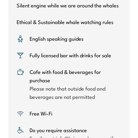
Silent engine while we are around the whales
Ethical & Sustainable whale watching rules
English speaking guides
Fully licensed bar with drinks for sale
Cafe with food & beverages for
purchase
Please note that outside food and
beverages are not permitted
Free Wi-Fi
Do you require assistance