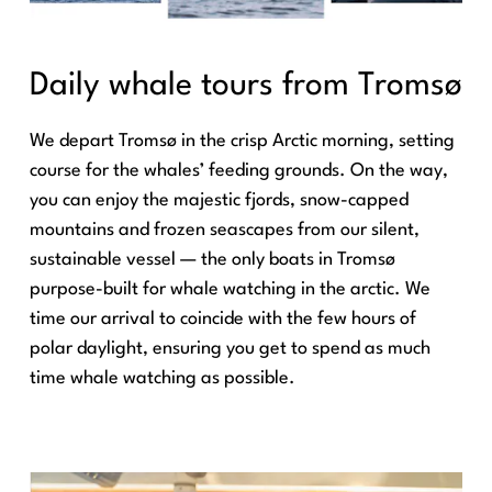
Daily whale tours from Tromsø
We depart Tromsø in the crisp Arctic morning, setting
course for the whales’ feeding grounds. On the way,
you can enjoy the majestic fjords, snow-capped
mountains and frozen seascapes from our silent,
sustainable vessel — the only boats in Tromsø
purpose-built for whale watching in the arctic. We
time our arrival to coincide with the few hours of
polar daylight, ensuring you get to spend as much
time whale watching as possible.