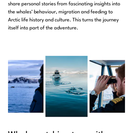
share personal stories from fascinating insights into
the whales’ behaviour, migration and feeding to
Arctic life history and culture. This turns the journey
itself into part of the adventure.