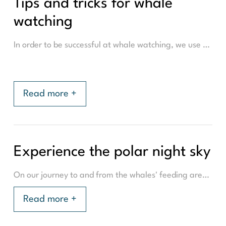
Tips and tricks for whale
watching
In order to be successful at whale watching, we use a number of methods and tricks to find the whales. The most famous is probably to watch the whale blow. This is the sea spray that the whale blows up over the water crust when the whale comes to the surface to breathe. For the trained eye, you can also determine the species of whale based on how the spray looks. For the trained nose, you can even distinguish the species of a whale by the smell of their blow! More commonly though, is to recognise if it is a Fin whale, sperm whale, humpback whale or an Orca by the dorsal fin. The killer whale (Orca), has a prominent black fin that is easily recognisable, while the Humpback whale has a smaller dorsal fin further back on the body.
Read more +
Experience the polar night sky
On our journey to and from the whales' feeding area, we will pass through beautiful landscapes, filled with mountains & fjords. Much of the whale watching season corresponds with 'Polar night', a unique period of the year above the Arctic Circle when the sun does not rise above the horizon. This sometimes brings unique skies with colours of blue, pink and purple. While the sun will not rise, it won't be completely dark as the light still makes its way around the curve of the earth. Especially when the sun is 'at its highest', the exact time we plan to be surrounded by Humpbacks, Fin, Sperm whales and/or Orca's.
Read more +