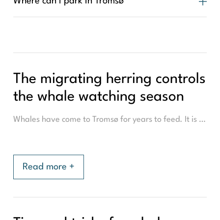
Where can I park in Tromsø
The migrating herring controls
the whale watching season
Whales have come to Tromsø for years to feed. It is a crucial time for the whales as the whales intake much of their yearly required nutrition in the short 3-4 months of their stay. This builds a thick layer of fat, which is the whales 'winter fur'. They depend on this reserve of energy for much of the year. Their favourite snack is herring, due to its high-fat content. The location of the whales (and therefore the area where we go for whale watching), depends on where the herring schools are. The herring themselves migrate over Norway. To spawn in one location and eat in another, but not always do the herring go to the same fjord, and so the location of the whale's changes over the years.
Read more +