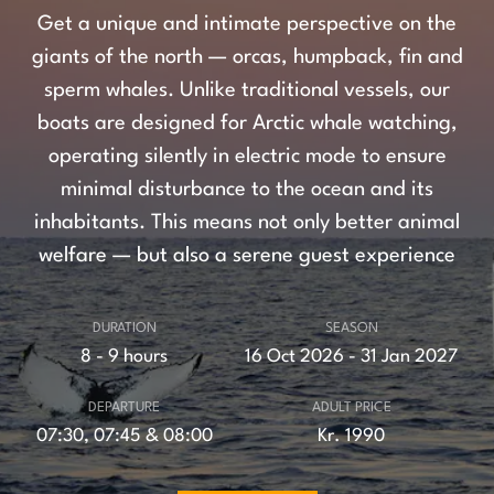
Get a unique and intimate perspective on the
giants of the north — orcas, humpback, fin and
sperm whales. Unlike traditional vessels, our
boats are designed for Arctic whale watching,
operating silently in electric mode to ensure
minimal disturbance to the ocean and its
inhabitants. This means not only better animal
welfare — but also a serene guest experience
DURATION
SEASON
8 - 9 hours
16 Oct 2026 - 31 Jan 2027
DEPARTURE
ADULT PRICE
07:30, 07:45 & 08:00
Kr. 1990