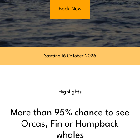
Book Now
Starting 16 October 2026
Highlights
More than 95% chance to see
Orcas, Fin or Humpback
whales