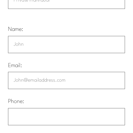
Name:
Email:
Phone: