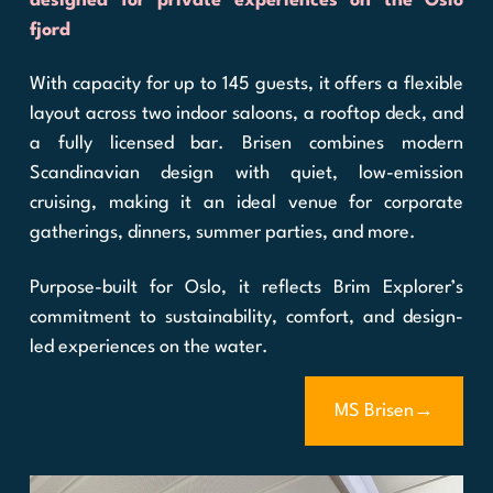
designed for private experiences on the Oslo
fjord
With capacity for up to 145 guests, it offers a flexible
layout across two indoor saloons, a rooftop deck, and
a fully licensed bar. Brisen combines modern
Scandinavian design with quiet, low-emission
cruising, making it an ideal venue for corporate
gatherings, dinners, summer parties, and more.
Purpose-built for Oslo, it reflects Brim Explorer’s
commitment to sustainability, comfort, and design-
led experiences on the water.
MS Brisen