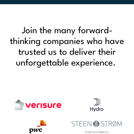
Join the many forward-
thinking companies who have
trusted us to deliver their
unforgettable experience.