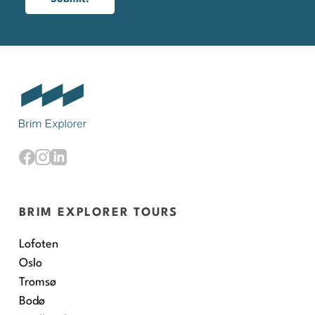
BRIM EXPLORER TOURS
Lofoten
Oslo
Tromsø
Bodø