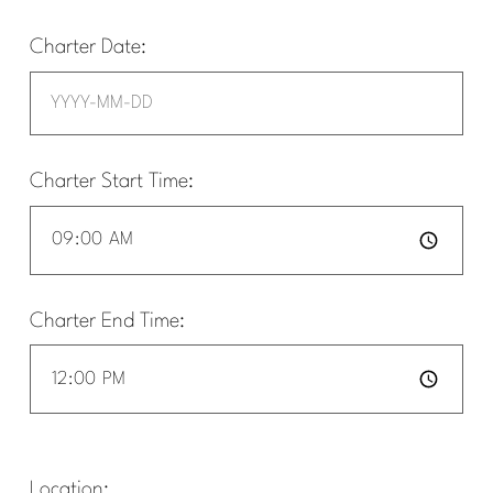
Charter Date:
Charter Start Time:
Charter End Time:
Location: