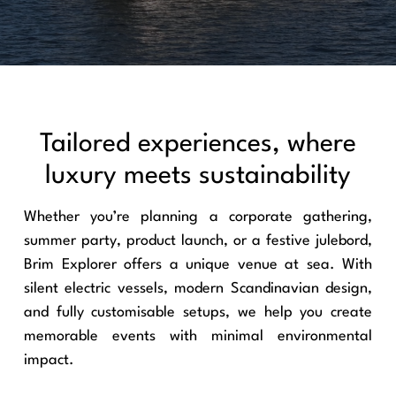
Tailored experiences, where
luxury meets sustainability
Whether you’re planning a corporate gathering,
summer party, product launch, or a festive julebord,
Brim Explorer offers a unique venue at sea. With
silent electric vessels, modern Scandinavian design,
and fully customisable setups, we help you create
memorable events with minimal environmental
impact.