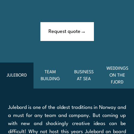
Request quote
WEDDINGS
TEAM
BUSINESS
JULEBORD
ON THE
BUILDING
AT SEA
FJORD
Julebord is one of the oldest traditions in Norway and
a must for any team and company. But coming up
with new and shockingly creative ideas can be
difficult! Why not host this years Julebord on board