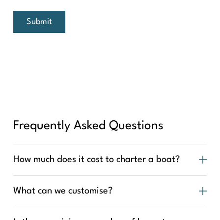
Submit
Frequently Asked Questions
How much does it cost to charter a boat?
What can we customise?