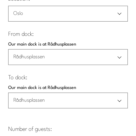
Oslo
From dock:
Our main dock is at Rådhusplassen
Rådhusplassen
To dock:
Our main dock is at Rådhusplassen
Rådhusplassen
Number of guests: