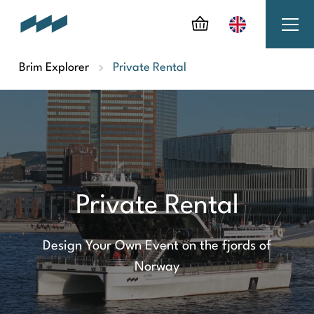
Brim Explorer
Private Rental
Private Rental
Design Your Own Event on the fjords of
Norway