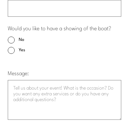
Would you like to have a showing of the boat?
No
Yes
Message: