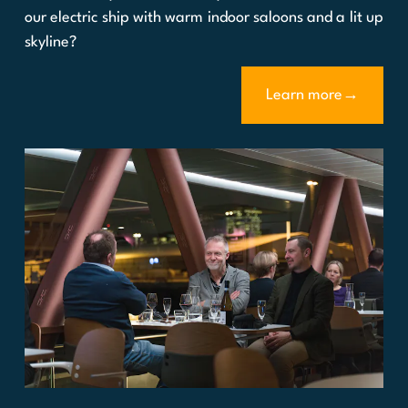
our electric ship with warm indoor saloons and a lit up
skyline?
Learn more