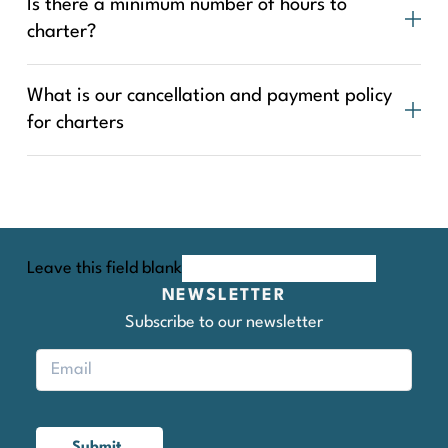
Is there a minimum number of hours to
charter?
What is our cancellation and payment policy
for charters
Leave this field blank
NEWSLETTER
Subscribe to our newsletter
Submit.