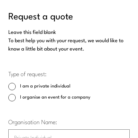
Request a quote
Leave this field blank
To best help you with your request, we would like to
know a little bit about your event.
Type of request:
I am a private individual
I organise an event for a company
Organisation Name: