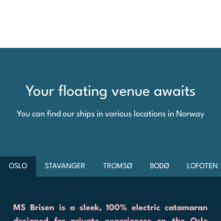
Your floating venue awaits
You can find our ships in various locations in Norway
OSLO
STAVANGER
TROMSØ
BODØ
LOFOTEN
MS Brisen is a sleek, 100% electric catamaran