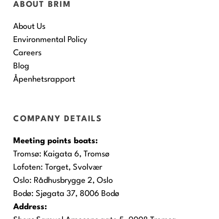
ABOUT BRIM
About Us
Environmental Policy
Careers
Blog
Åpenhetsrapport
COMPANY DETAILS
Meeting points boats:
Tromsø:
Kaigata 6, Tromsø
Lofoten:
Torget, Svolvær
Oslo:
Rådhusbrygge 2, Oslo
Bodø:
Sjøgata 37, 8006 Bodø
Address: