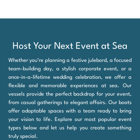
Host Your Next Event at Sea
Whether you’re planning a festive julebord, a focused
team-building day, a stylish corporate event, or a
once-in-a-lifetime wedding celebration, we offer a
flexible and memorable experiences at sea. Our
vessels provide the perfect backdrop for your event,
from casual gatherings to elegant affairs. Our boats
offer adaptable spaces with a team ready to bring
your vision to life. Explore our most popular event
types below and let us help you create something
truly special.