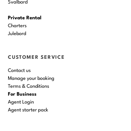
Svalbard
Private Rental
Charters
Julebord
CUSTOMER SERVICE
Contact us
Manage your booking
Terms & Conditions
For Business
Agent Login
Agent starter pack