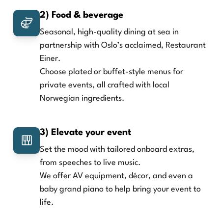
2) Food & beverage
Seasonal, high-quality dining at sea in
partnership with Oslo’s acclaimed, Restaurant
Einer.
Choose plated or buffet-style menus for
private events, all crafted with local
Norwegian ingredients.
3) Elevate your event
Set the mood with tailored onboard extras,
from speeches to live music.
We offer AV equipment, décor, and even a
baby grand piano to help bring your event to
life.