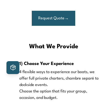
Request Quote
What We Provide
1) Choose Your Experience
4 flexible ways to experience our boats, we
offer full private charters, chambre separé to
dockside events.
Choose the option that fits your group,
occasion, and budget.