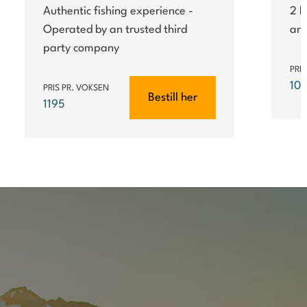
Authentic fishing experience -
2 h
Operated by an trusted third
an 
party company
PRI
10
PRIS PR. VOKSEN
Bestill her
1195