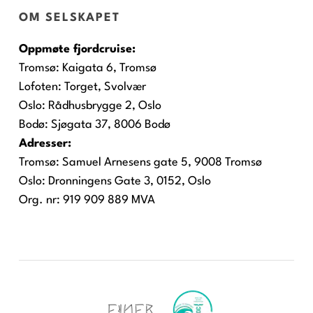
OM SELSKAPET
Oppmøte fjordcruise:
Tromsø:
Kaigata 6, Tromsø
Lofoten:
Torget, Svolvær
Oslo:
Rådhusbrygge 2, Oslo
Bodø:
Sjøgata 37, 8006 Bodø
Adresser:
Tromsø: Samuel Arnesens gate 5, 9008 Tromsø
Oslo: Dronningens Gate 3, 0152, Oslo
Org. nr: 919 909 889 MVA