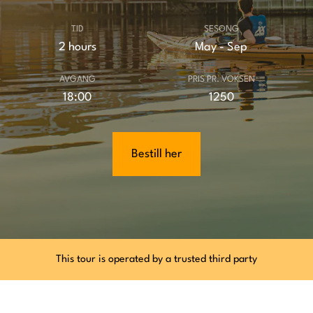
TID
SESONG
2 hours
May - Sep
AVGANG
PRIS PR. VOKSEN
18:00
1250
Bestill her
This tour is operated by a trusted third party