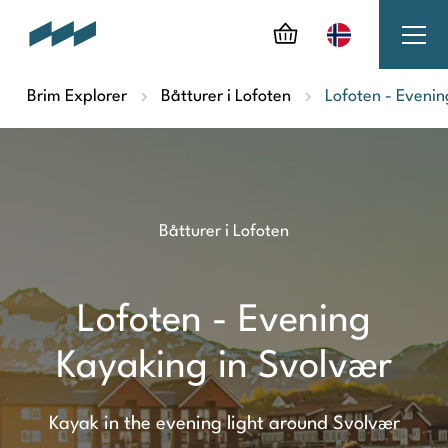
Brim Explorer
Båtturer i Lofoten
Lofoten - Evenin
Båtturer i Lofoten
Lofoten - Evening
Kayaking in Svolvær
Kayak in the evening light around Svolvær