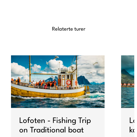
Relaterte turer
Lofoten - Fishing Trip
Lo
on Traditional boat
ka