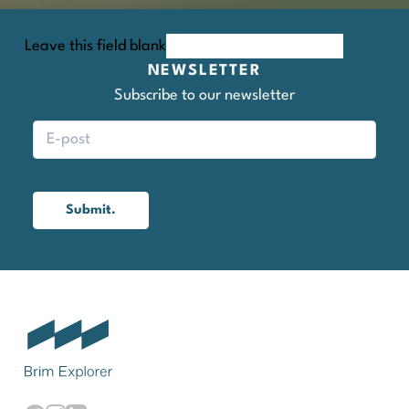
Leave this field blank
NEWSLETTER
Subscribe to our newsletter
Submit.