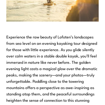
Experience the raw beauty of Lofoten’s landscapes
from sea level on an evening kayaking tour designed
for those with little experience. As you glide silently
over calm waters in a stable double kayak, you’ll feel
immersed in nature like never before. The golden
evening light casts a magical glow over the dramatic
peaks, making the scenery—and your photos—truly
unforgettable. Paddling close to the towering
mountains offers a perspective as awe-inspiring as
standing atop them, and the peaceful surroundings
heighten the sense of connection to this stunning