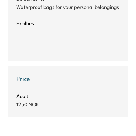
Waterproof bags for your personal belongings
Facilties
Price
Adult
1250 NOK