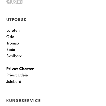
UTFORSK
Lofoten
Oslo
Tromsø
Bodø
Svalbard
Privat Charter
Privat Utleie
Julebord
KUNDESERVICE