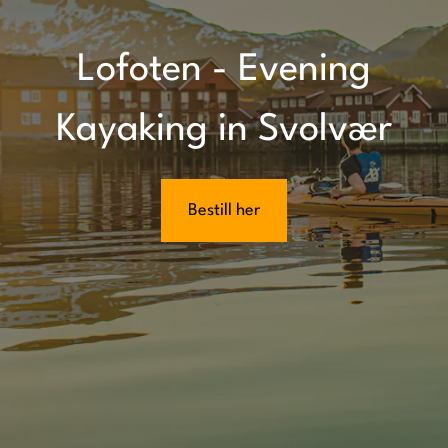
Lofoten - Evening
Kayaking in Svolvær
Bestill her