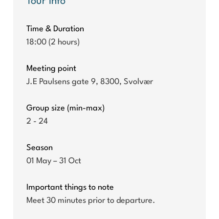
Tour info
Time & Duration
18:00 (2 hours)
Meeting point
J.E Paulsens gate 9, 8300, Svolvær
Group size (min-max)
2 - 24
Season
01 May – 31 Oct
Important things to note
Meet 30 minutes prior to departure.