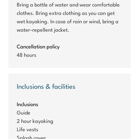
Bring a bottle of water and wear comfortable
clothes. Bring extra clothing as you can get
wet kayaking. In case of rain or wind, bring a
water-repellent jacket.
Cancellation policy
48 hours
Inclusions & facilities
Inclusions
Guide
2 hour kayaking
Life vests
Splash cover