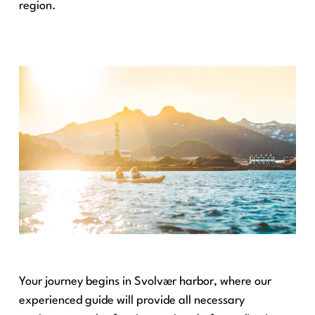
region.
Your journey begins in Svolvær harbor, where our
experienced guide will provide all necessary