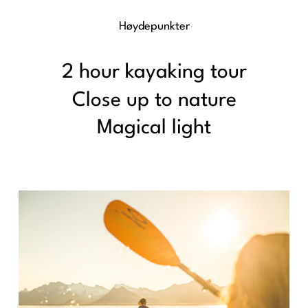
Høydepunkter
2 hour kayaking tour
Close up to nature
Magical light