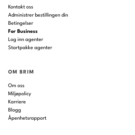
Kontakt oss
Administrer bestillingen din
Betingelser
For Business
Log inn agenter
Startpakke agenter
OM BRIM
Om oss
Miljøpolicy
Karriere
Blogg
Åpenhetsrapport