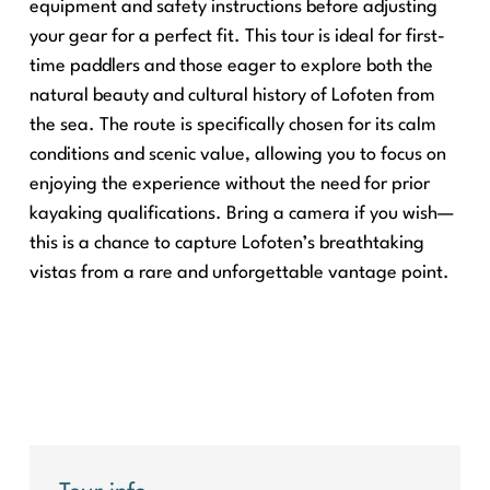
equipment and safety instructions before adjusting
your gear for a perfect fit. This tour is ideal for first-
time paddlers and those eager to explore both the
natural beauty and cultural history of Lofoten from
the sea. The route is specifically chosen for its calm
conditions and scenic value, allowing you to focus on
enjoying the experience without the need for prior
kayaking qualifications. Bring a camera if you wish—
this is a chance to capture Lofoten’s breathtaking
vistas from a rare and unforgettable vantage point.