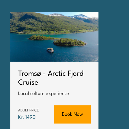
Tromsø - Arctic Fjord
Cruise
Local culture experience
ADULT PRICE
Book Now
Kr. 1490