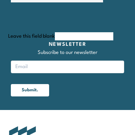
Leave this field blank
NEWSLETTER
Subscribe to our newsletter
Submit.