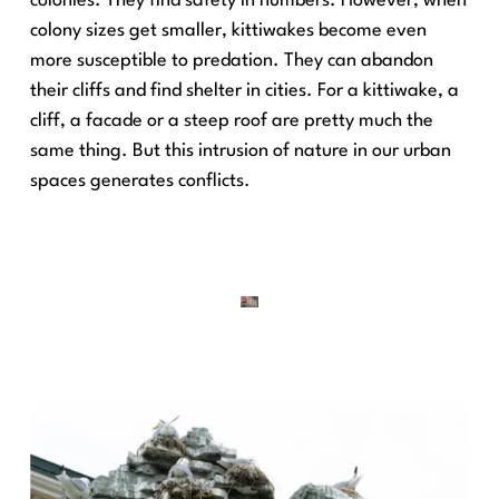
colonies. They find safety in numbers. However, when
colony sizes get smaller, kittiwakes become even
more susceptible to predation. They can abandon
their cliffs and find shelter in cities. For a kittiwake, a
cliff, a facade or a steep roof are pretty much the
same thing. But this intrusion of nature in our urban
spaces generates conflicts.