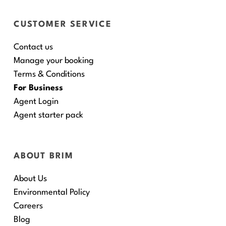
CUSTOMER SERVICE
Contact us
Manage your booking
Terms & Conditions
For Business
Agent Login
Agent starter pack
ABOUT BRIM
About Us
Environmental Policy
Careers
Blog