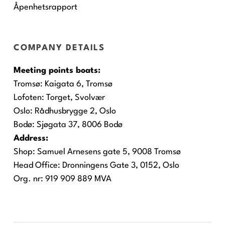
Åpenhetsrapport
COMPANY DETAILS
Meeting points boats:
Tromsø:
Kaigata 6, Tromsø
Lofoten:
Torget, Svolvær
Oslo:
Rådhusbrygge 2, Oslo
Bodø:
Sjøgata 37, 8006 Bodø
Address:
Shop: Samuel Arnesens gate 5, 9008 Tromsø
Head Office: Dronningens Gate 3, 0152, Oslo
Org. nr: 919 909 889 MVA