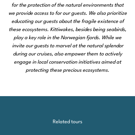
for the protection of the natural environments that
we provide access to for our guests. We also prioritize
educating our guests about the fragile existence of
these ecosystems. Kittiwakes, besides being seabirds,
play a key role in the Norwegian fjords. While we
invite our guests to marvel at the natural splendor
during our cruises, also empower them to actively
engage in local conservation initiatives aimed at
protecting these precious ecosystems.
Related tours