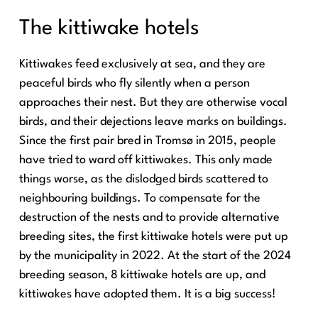
The kittiwake hotels
Kittiwakes feed exclusively at sea, and they are
peaceful birds who fly silently when a person
approaches their nest. But they are otherwise vocal
birds, and their dejections leave marks on buildings.
Since the first pair bred in Tromsø in 2015, people
have tried to ward off kittiwakes. This only made
things worse, as the dislodged birds scattered to
neighbouring buildings. To compensate for the
destruction of the nests and to provide alternative
breeding sites, the first kittiwake hotels were put up
by the municipality in 2022. At the start of the 2024
breeding season, 8 kittiwake hotels are up, and
kittiwakes have adopted them. It is a big success!