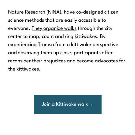
Nature Research (NINA), have co-designed citizen
science methods that are easily accessible to
everyone.
They organize walks
through the city
center to map, count and ring kittiwakes. By
experiencing Tromsø from a kittiwake perspective
and observing them up close, participants often
reconsider their prejudices and become advocates for
the kittiwakes.
Join a Kittiwake walk