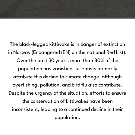
The black-legged kittiwake is in danger of extinction
in Norway (Endangered (EN) on the national Red List).
Over the past 30 years, more than 80% of the
population has vanished. Scientists primarily
attribute this decline to climate change, although
overfishing, pollution, and bird flu also contribute.
Despite the urgency of the situation, efforts to ensure
the conservation of kittiwakes have been
inconsistent, leading to a continued decline in their
population.