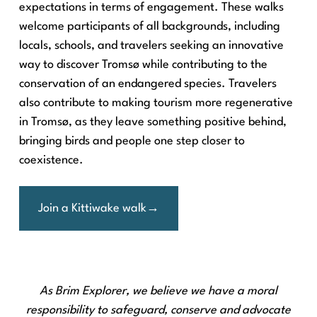
expectations in terms of engagement. These walks
welcome participants of all backgrounds, including
locals, schools, and travelers seeking an innovative
way to discover Tromsø while contributing to the
conservation of an endangered species. Travelers
also contribute to making tourism more regenerative
in Tromsø, as they leave something positive behind,
bringing birds and people one step closer to
coexistence.
Join a Kittiwake walk
As Brim Explorer, we believe we have a moral
responsibility to safeguard, conserve and advocate