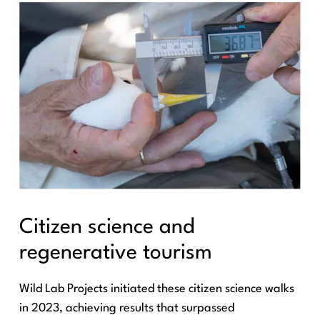
Citizen science and
regenerative tourism
Wild Lab Projects initiated these citizen science walks
in 2023, achieving results that surpassed