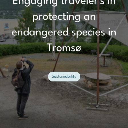
Engaging traveler's in
protecting an
endangered species in
Tromsø
Sustainability