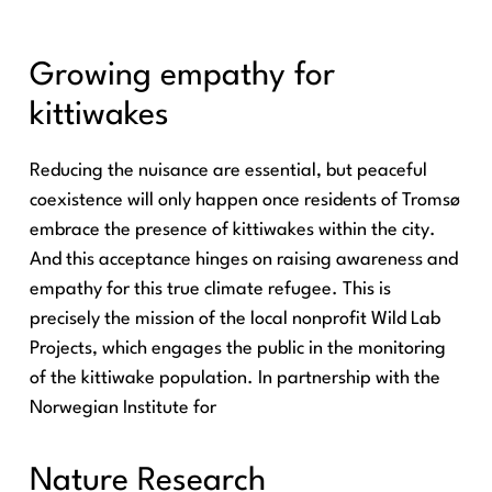
Growing empathy for
kittiwakes
Reducing the nuisance are essential, but peaceful
coexistence will only happen once residents of Tromsø
embrace the presence of kittiwakes within the city.
And this acceptance hinges on raising awareness and
empathy for this true climate refugee. This is
precisely the mission of the local nonprofit Wild Lab
Projects, which engages the public in the monitoring
of the kittiwake population. In partnership with the
Norwegian Institute for
Nature Research