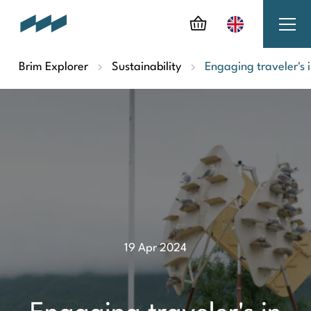
Brim Explorer
Sustainability
Engaging traveler's 
19 Apr 2024