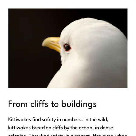
From cliffs to buildings
Kittiwakes find safety in numbers. In the wild,
kittiwakes breed on cliffs by the ocean, in dense