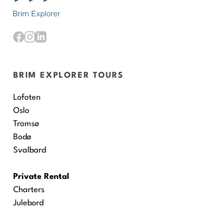
BRIM EXPLORER TOURS
Lofoten
Oslo
Tromsø
Bodø
Svalbard
Private Rental
Charters
Julebord